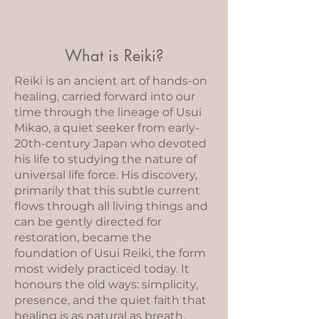
What is Reiki?
Reiki is an ancient art of hands-on
healing, carried forward into our
time through the lineage of Usui
Mikao, a quiet seeker from early-
20th-century Japan who devoted
his life to studying the nature of
universal life force. His discovery,
primarily that this subtle current
flows through all living things and
can be gently directed for
restoration, became the
foundation of Usui Reiki, the form
most widely practiced today. It
honours the old ways: simplicity,
presence, and the quiet faith that
healing is as natural as breath.