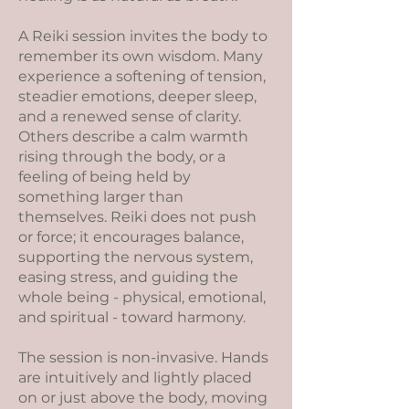
A Reiki session invites the body to
remember its own wisdom. Many
experience a softening of tension,
steadier emotions, deeper sleep,
and a renewed sense of clarity.
Others describe a calm warmth
rising through the body, or a
feeling of being held by
something larger than
themselves. Reiki does not push
or force; it encourages balance,
supporting the nervous system,
easing stress, and guiding the
whole being - physical, emotional,
and spiritual - toward harmony.
The session is non-invasive. Hands
are intuitively and lightly placed
on or just above the body, moving