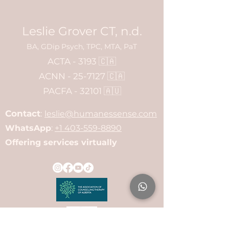
Leslie Grover CT, n.d.
BA, GDip Psych, TPC, MTA, PaT
ACTA - 3193 🇨🇦
ACNN - 25-7127 🇨🇦
PACFA - 32101 🇦🇺
Contact
:
leslie@humanessense.com
WhatsApp
:
+1 403-559-8890
Offering services virtually