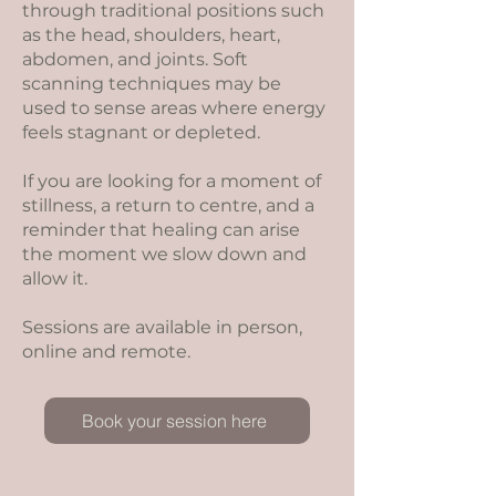
through traditional positions such
as the head, shoulders, heart,
abdomen, and joints. Soft
scanning techniques may be
used to sense areas where energy
feels stagnant or depleted.
If you are looking for a moment of
stillness, a return to centre, and a
reminder that healing can arise
the moment we slow down and
allow it.
Sessions are available in person,
online and remote.
Book your session here