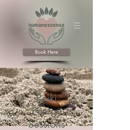
Book Here
Reiki
Energy
Sessions