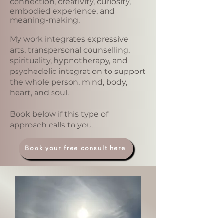
connection, creativity, curiosity,
embodied experience, and
meaning-making.
My work integrates expressive
arts, transpersonal counselling,
spirituality, hypnotherapy, and
psychedelic integration to support
the whole person, mind, body,
heart, and soul.
Book below if this type of
approach calls to you.
Book your free consult here