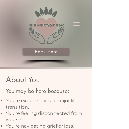
Book Here
About You
You may be here because:
You're experiencing a major life
transition.
You're feeling disconnected from
yourself.
You're navigating grief or loss.