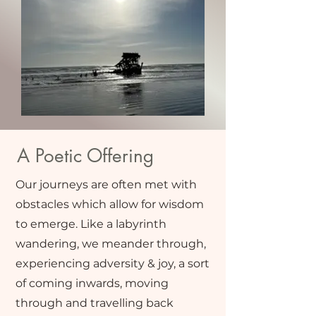
A Poetic Offering
Our journeys are often met with
obstacles which allow for wisdom
to emerge. Like a labyrinth
wandering, we meander through,
experiencing adversity & joy, a sort
of coming inwards, moving
through and travelling back