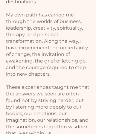
destinations.
My own path has carried me
through the worlds of business,
leadership, creativity, spirituality,
therapy, and personal
transformation. Along the way, I
have experienced the uncertainty
of change, the invitation of
awakening, the grief of letting go,
and the courage required to step
into new chapters.
These experiences taught me that
the answers we seek are often
found not by striving harder, but
by listening more deeply to our
bodies, our emotions, our
imagination, our relationships, and
the sometimes forgotten wisdom
that lives within us.