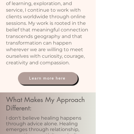
of learning, exploration, and
service, I continue to work with
clients worldwide through online
sessions. My work is rooted in the
belief that meaningful connection
transcends geography and that
transformation can happen
wherever we are willing to meet
ourselves with curiosity, courage,
creativity and compassion.
Learn more here
What Makes My Approach
Different:
I don't believe healing happens
through advice alone. Healing
emerges through relationship,