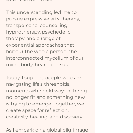
This understanding led me to
pursue expressive arts therapy,
transpersonal counselling,
hypnotherapy, psychedelic
therapy, and a range of
experiential approaches that
honour the whole person: the
interconnected mycelium of our
mind, body, heart, and soul.
Today, I support people who are
navigating life's thresholds,
moments when old ways of being
no longer fit and something new
is trying to emerge. Together, we
create space for reflection,
creativity, healing, and discovery.
As I embark on a global pilgrimage