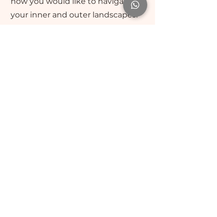
how you would like to navigate
your inner and outer landscapes.
Leaning into the edges, the
rewards are remarkable when
having a companion to walk along
side you, as you surrender deeper
into the timeless unfolding.
Leslie Grover CT, n.d.
BA, GDip Psych, TPC, MTA, PaT
ACTA - 3193 🇨🇦
ACNN - 25-7127 🇨🇦
PACFA - 32101 🇦🇺
Contact
:
leslie@humanessense.com