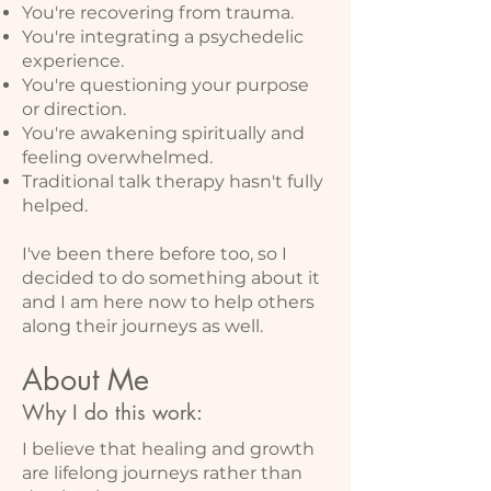
You're recovering from trauma.
You're integrating a psychedelic
experience.
You're questioning your purpose
or direction.
You're awakening spiritually and
feeling overwhelmed.
Traditional talk therapy hasn't fully
helped.
I've been there before too, so I
decided to do something about it
and I am here now to help others
along their journeys as well.
About Me
Why I do this work:
I believe that healing and growth
are lifelong journeys rather than