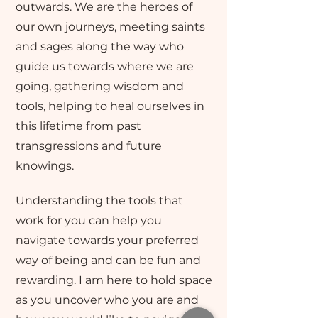
outwards. We are the heroes of
our own journeys, meeting saints
and sages along the way who
guide us towards where we are
going, gathering wisdom and
tools, helping to heal ourselves in
this lifetime from past
transgressions and future
knowings.
Understanding the tools that
work for you can help you
navigate towards your preferred
way of being and can be fun and
rewarding. I am here to hold space
as you uncover who you are and